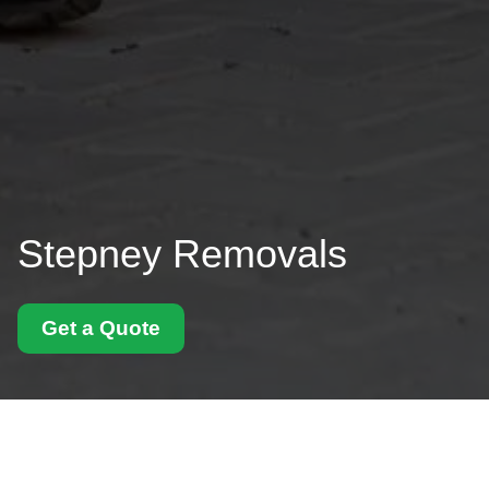
Stepney Removals
Get a Quote