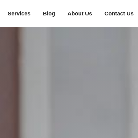
Services
Blog
About Us
Contact Us