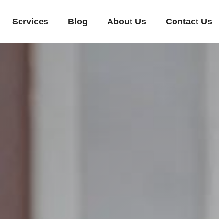
Services
Blog
About Us
Contact Us