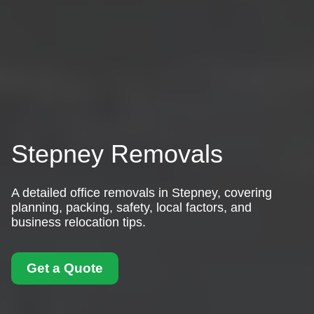
Stepney Removals
A detailed office removals in Stepney, covering
planning, packing, safety, local factors, and
business relocation tips.
Get a Quote