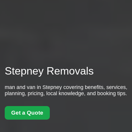
Stepney Removals
man and van in Stepney covering benefits, services,
planning, pricing, local knowledge, and booking tips.
Get a Quote